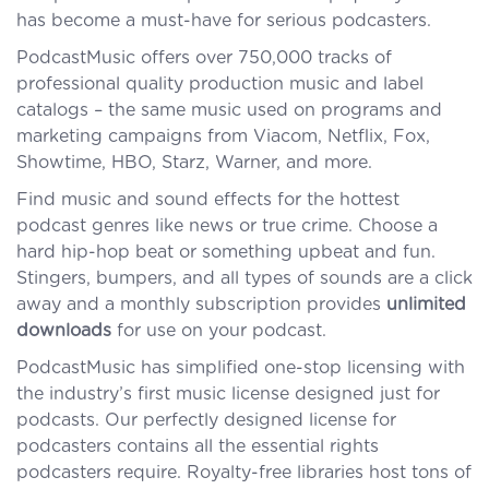
has become a must-have for serious podcasters.
PodcastMusic offers over 750,000 tracks of
professional quality production music and label
catalogs – the same music used on programs and
marketing campaigns from Viacom, Netflix, Fox,
Showtime, HBO, Starz, Warner, and more.
Find music and sound effects for the hottest
podcast genres like news or true crime. Choose a
hard hip-hop beat or something upbeat and fun.
Stingers, bumpers, and all types of sounds are a click
away and a monthly subscription provides
unlimited
downloads
for use on your podcast.
PodcastMusic has simplified one-stop licensing with
the industry’s first music license designed just for
podcasts. Our perfectly designed license for
podcasters contains all the essential rights
podcasters require. Royalty-free libraries host tons of