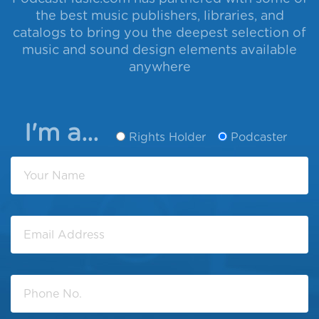
the best music publishers, libraries, and
catalogs to bring you the deepest selection of
music and sound design elements available
anywhere
I'm a...
Rights Holder
Podcaster