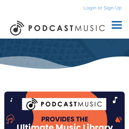
or
Login
Sign Up