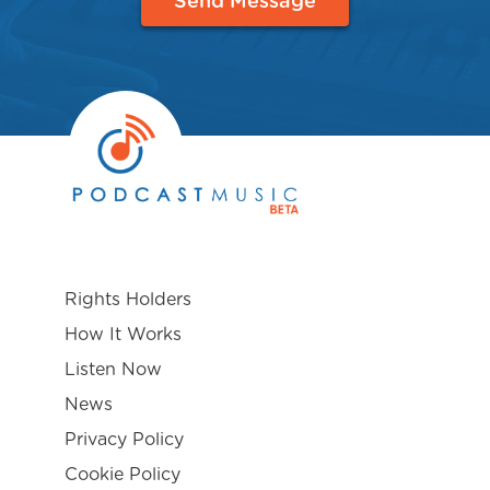
Send Message
Rights Holders
How It Works
Listen Now
News
Privacy Policy
Cookie Policy