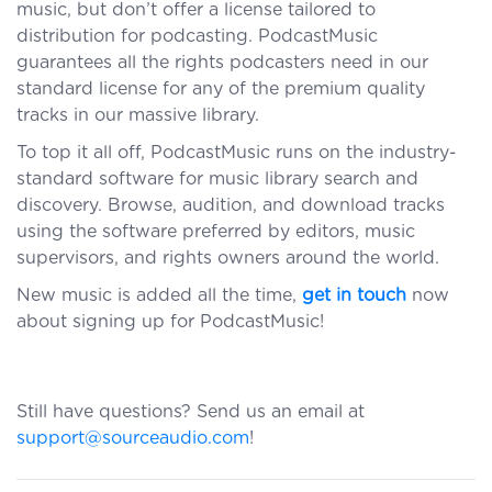
music, but don’t offer a license tailored to
distribution for podcasting. PodcastMusic
guarantees all the rights podcasters need in our
standard license for any of the premium quality
tracks in our massive library.
To top it all off, PodcastMusic runs on the industry-
standard software for music library search and
discovery. Browse, audition, and download tracks
using the software preferred by editors, music
supervisors, and rights owners around the world.
New music is added all the time,
get in touch
now
about signing up for PodcastMusic!
Still have questions? Send us an email at
support@sourceaudio.com
!