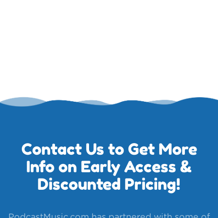
Contact Us to Get More
Info on Early Access &
Discounted Pricing!
PodcastMusic.com has partnered with some of