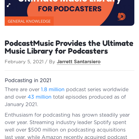
GENERAL KNOWLEDGE
PodcastMusic Provides the Ultimate
Music Library for Podcasters
February 5, 2021 / By
Jarrett Santarsiero
Podcasting in 2021
There are over
1.8 million
podcast series worldwide
and over
43 million
total episodes produced as of
January 2021.
Enthusiasm for podcasting has grown steadily year
over year. Streaming industry leader Spotify spent
well over $500 million on podcasting acquisitions
last year, while Amazon recently acquired podcast