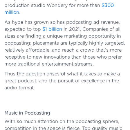
production studio Wondery for more than
$300
million
.
As hype has grown so has podcasting ad revenue,
expected to top
$1 billion
in 2021. Companies of all
sizes are finding a unique marketing opportunity in
podcasting; placements are typically highly targeted,
relatively affordable, and reach a crowd that’s more
receptive to new innovations than those who prefer
more traditional entertainment streams.
Thus the question arises of what it takes to make a
great podcast, and the pursuit of excellence in the
audio format.
Music in Podcasting
With so much attention on the podcasting sphere,
competition in the space is fierce. Top quality music