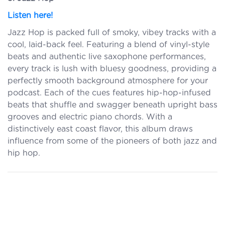
Listen here!
Jazz Hop is packed full of smoky, vibey tracks with a
cool, laid-back feel. Featuring a blend of vinyl-style
beats and authentic live saxophone performances,
every track is lush with bluesy goodness, providing a
perfectly smooth background atmosphere for your
podcast. Each of the cues features hip-hop-infused
beats that shuffle and swagger beneath upright bass
grooves and electric piano chords. With a
distinctively east coast flavor, this album draws
influence from some of the pioneers of both jazz and
hip hop.