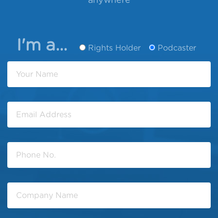
anywhere
I'm a...
Rights Holder
Podcaster