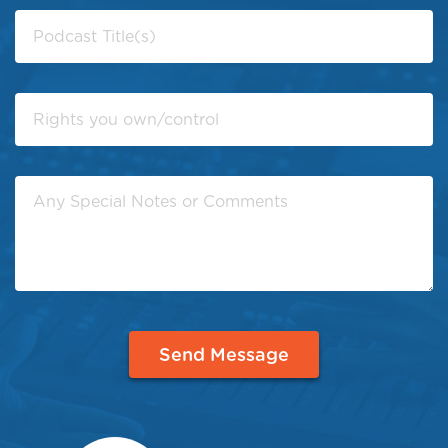
Send Message