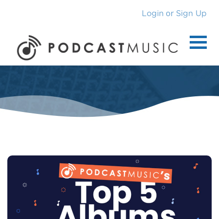
or
Login
Sign Up