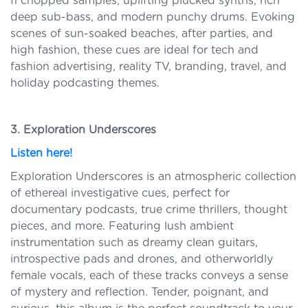
fi chopped samples, uplifting plucked synths, rich
deep sub-bass, and modern punchy drums. Evoking
scenes of sun-soaked beaches, after parties, and
high fashion, these cues are ideal for tech and
fashion advertising, reality TV, branding, travel, and
holiday podcasting themes.
3. Exploration Underscores
Listen here!
Exploration Underscores is an atmospheric collection
of ethereal investigative cues, perfect for
documentary podcasts, true crime thrillers, thought
pieces, and more. Featuring lush ambient
instrumentation such as dreamy clean guitars,
introspective pads and drones, and otherworldly
female vocals, each of these tracks conveys a sense
of mystery and reflection. Tender, poignant, and