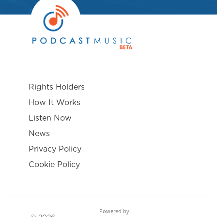
Rights Holders
How It Works
Listen Now
News
Privacy Policy
Cookie Policy
Powered by