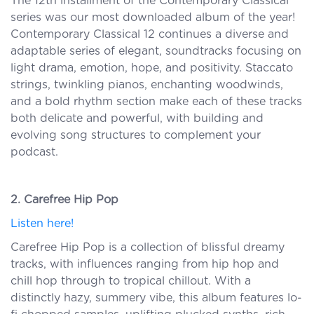
The 12th installment of the Contemporary Classical
series was our most downloaded album of the year!
Contemporary Classical 12 continues a diverse and
adaptable series of elegant, soundtracks focusing on
light drama, emotion, hope, and positivity. Staccato
strings, twinkling pianos, enchanting woodwinds,
and a bold rhythm section make each of these tracks
both delicate and powerful, with building and
evolving song structures to complement your
podcast.
2. Carefree Hip Pop
Listen here!
Carefree Hip Pop is a collection of blissful dreamy
tracks, with influences ranging from hip hop and
chill hop through to tropical chillout. With a
distinctly hazy, summery vibe, this album features lo-