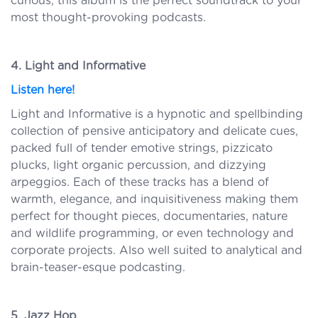
curious, this album is the perfect soundtrack to your
most thought-provoking podcasts.
4. Light and Informative
Listen here!
Light and Informative is a hypnotic and spellbinding
collection of pensive anticipatory and delicate cues,
packed full of tender emotive strings, pizzicato
plucks, light organic percussion, and dizzying
arpeggios. Each of these tracks has a blend of
warmth, elegance, and inquisitiveness making them
perfect for thought pieces, documentaries, nature
and wildlife programming, or even technology and
corporate projects. Also well suited to analytical and
brain-teaser-esque podcasting.
5. Jazz Hop