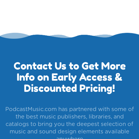
Contact Us to Get More
Info on Early Access &
Discounted Pricing!
PodcastMusic.com has partnered with some of
the best music publishers, libraries, and
catalogs to bring you the deepest selection of
music and sound design elements available