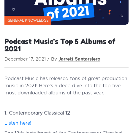
GENERAL KNOWLEDGE
Podcast Music’s Top 5 Albums of
2021
December 17, 2021 / By
Jarrett Santarsiero
Podcast Music has released tons of great production
music in 2021! Here’s a deep dive into the top five
most downloaded albums of the past year.
1. Contemporary Classical 12
Listen here!