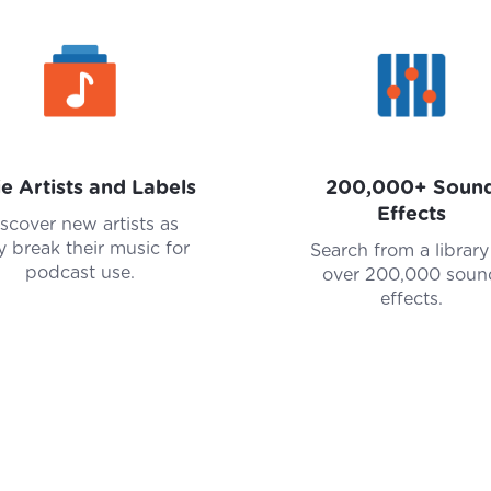
ie Artists and Labels
200,000+ Soun
Effects
scover new artists as
y break their music for
Search from a library
podcast use.
over 200,000 soun
effects.