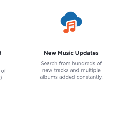
d
New Music Updates
Search from hundreds of
new tracks and multiple
 of
albums added constantly.
d