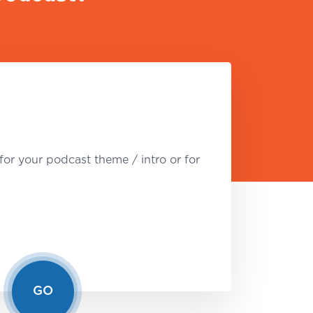
for your podcast theme / intro or for
GO