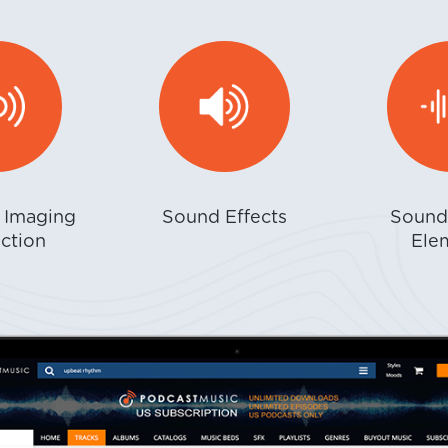
r Imaging
Sound Effects
Sound
ction
Ele