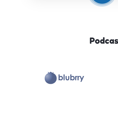
Podcas