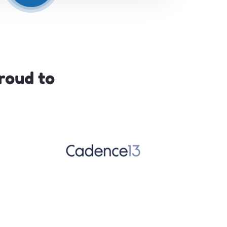
roud to