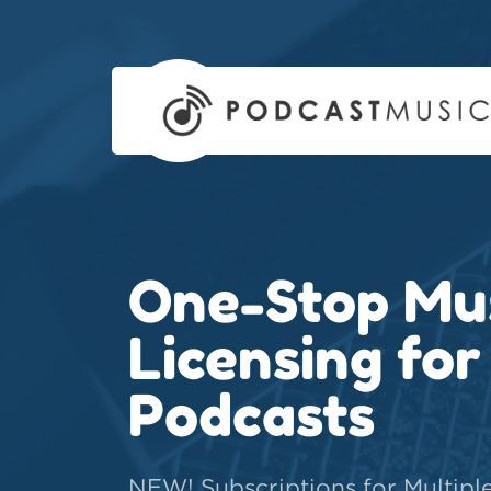
One-Stop Mu
Licensing for
Podcasts
NEW! Subscriptions for Multipl