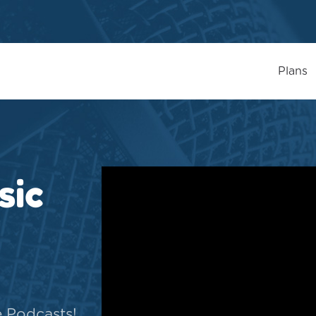
Plans
sic
e Podcasts!