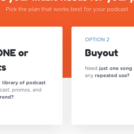
Pick the plan that works best for your podcast
OPTION 2
ONE or
Buyout
ts
Need
just one song
any
repeated use?
t library of podcast
cast, promos, and
trend?