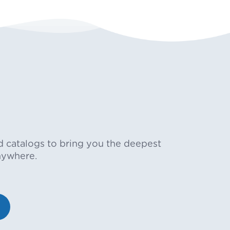
d catalogs to bring you the deepest
nywhere.