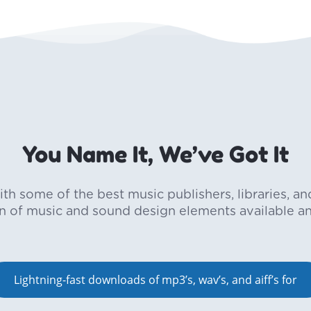
You Name It, We’ve Got It
h some of the best music publishers, libraries, an
on of music and sound design elements available a
Lightning-fast downloads of mp3’s, wav’s, and aiff’s for