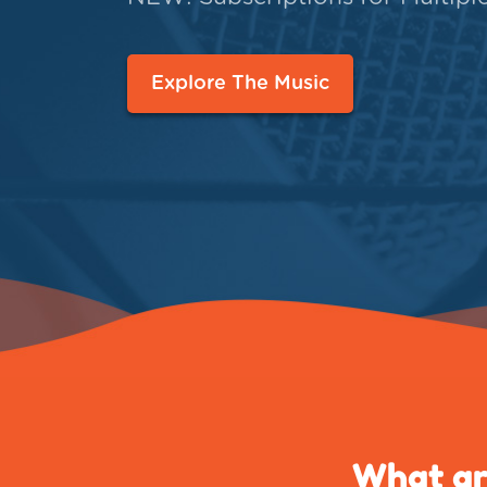
Explore The Music
What ar