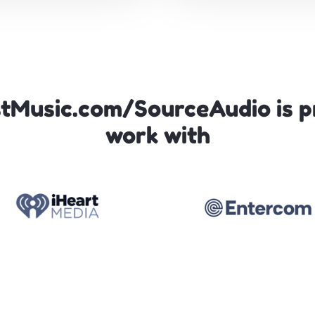
tMusic.com/SourceAudio is p
work with