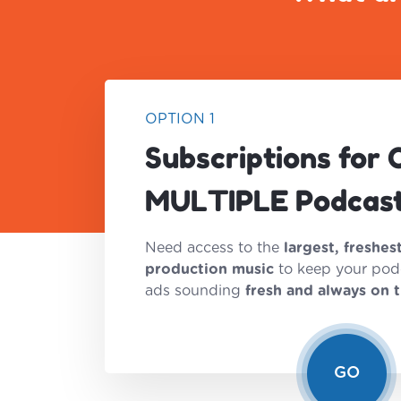
OPTION 1
Subscriptions for 
MULTIPLE Podcas
Need access to the
largest, freshes
production music
to keep your pod
ads sounding
fresh and always on 
GO