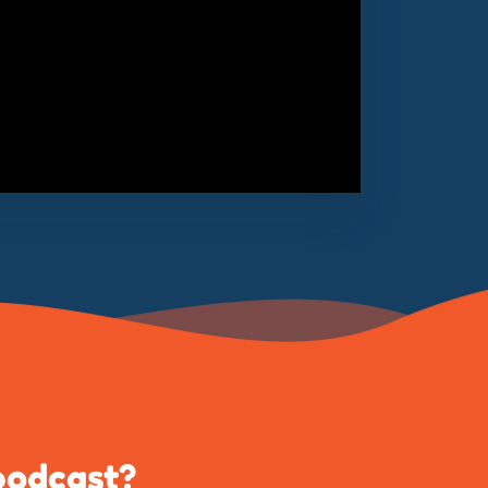
podcast?