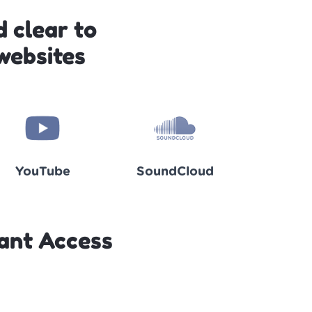
 clear to
websites
YouTube
SoundCloud
ant Access