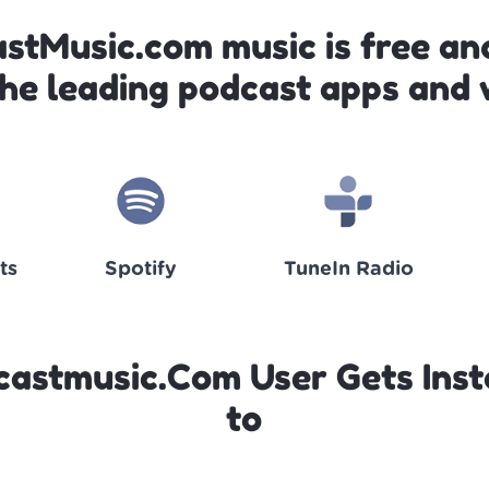
astMusic.com music is free and
the leading podcast apps and 
ts
Spotify
TuneIn Radio
castmusic.Com User Gets Inst
to