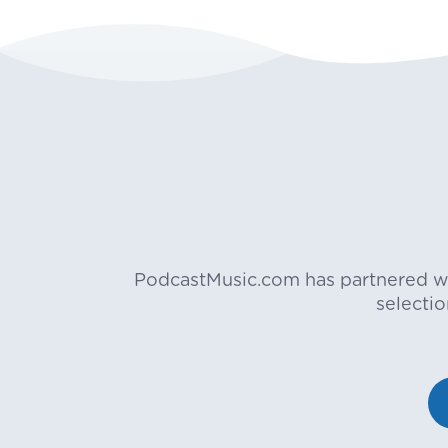
PodcastMusic.com has partnered wit
selecti