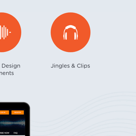
 Design
Jingles & Clips
ments