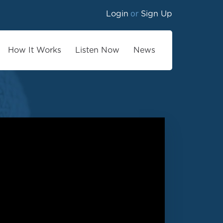
or
Login
Sign Up
How It Works
Listen Now
News