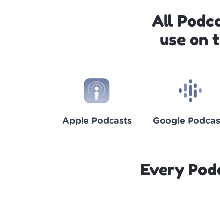
All Podc
use on 
Apple Podcasts
Google Podcas
Every Pod