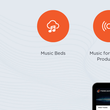
Music Beds
Music fo
Produ