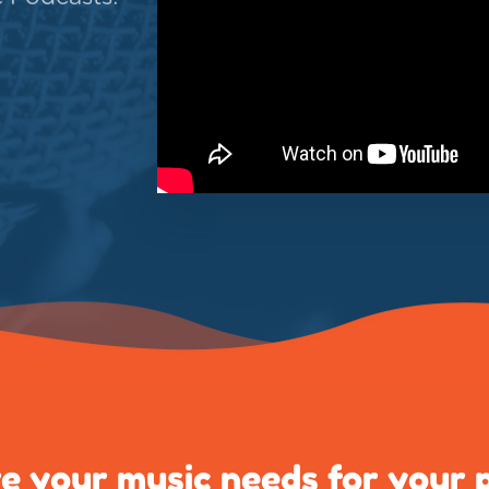
e your music needs for your 