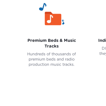
Premium Beds & Music
Ind
Tracks
DI
the
Hundreds of thousands of
premium beds and radio
production music tracks.