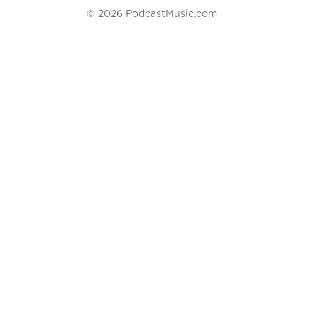
© 2026 PodcastMusic.com