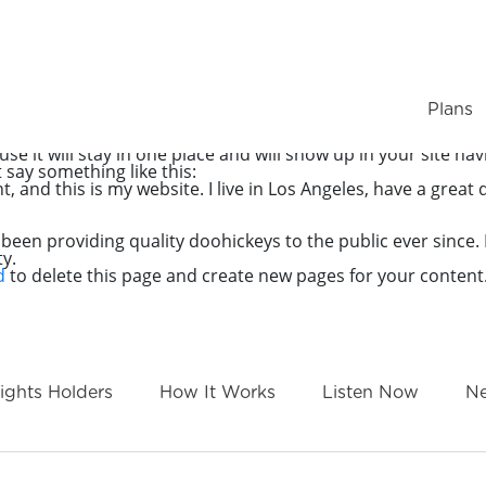
Plans
use it will stay in one place and will show up in your site n
t say something like this:
t, and this is my website. I live in Los Angeles, have a great
en providing quality doohickeys to the public ever since.
y.
d
to delete this page and create new pages for your content
ights Holders
How It Works
Listen Now
N