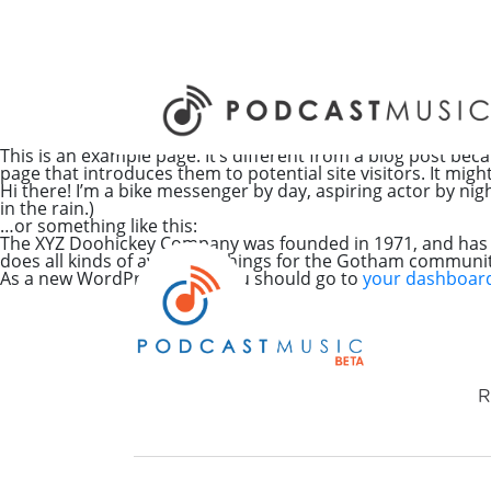
This is an example page. It’s different from a blog post beca
page that introduces them to potential site visitors. It migh
Hi there! I’m a bike messenger by day, aspiring actor by nigh
in the rain.)
…or something like this:
The XYZ Doohickey Company was founded in 1971, and has be
does all kinds of awesome things for the Gotham communit
As a new WordPress user, you should go to
your dashboar
R