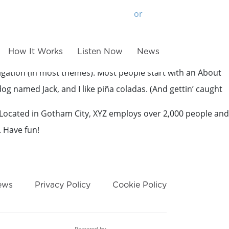
or
Login
Sign Up
How It Works
Listen Now
News
avigation (in most themes). Most people start with an About
 dog named Jack, and I like piña coladas. (And gettin’ caught
 Located in Gotham City, XYZ employs over 2,000 people and
. Have fun!
ews
Privacy Policy
Cookie Policy
Powered by